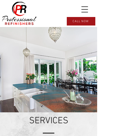
CALL NOW
SERVICES