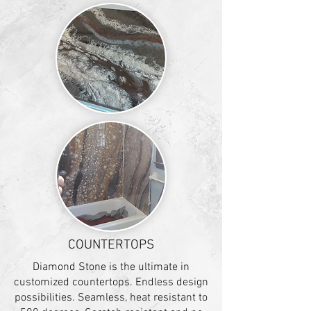
COUNTERTOPS
Diamond Stone is the ultimate in
customized countertops. Endless design
possibilities. Seamless, heat resistant to