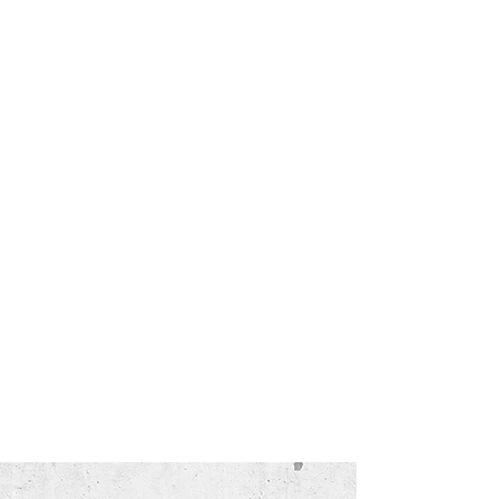
ABOUT US
We have over 10 years of experience in
the refinishing/resurfacing business
and we pride ourselves on quality and
customer service. Our refinishing
process is the BEST in the industry. We
take customer care very serious! We
strongly believe in treating others as
we would like to be treated. We rely on
customer referrals and our business
has seen consistent growth every year
because of our great customers. See
for yourself how much we care!
Birmingham, Hoover, Vestavia, Mountain Brook,
Pelham, Alabaster, Calera, Fultondale, Bessemer,
McCalla, Chelsea, Irondale, Gardendale