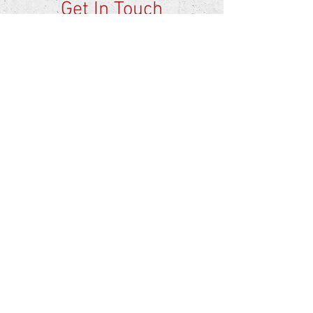
Get In Touch
Birmingham, AL
professionalrefinishersal@gmail.com
info@professionalrefinishers.com
Tel:
205-687-8827
AREAS COVERED:
Birmingham
Montgomery
Huntsville
Tuscaloosa
First Name
Phone
Email