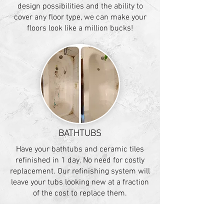
design possibilities and the ability to
cover any floor type, we can make your
floors look like a million bucks!
BATHTUBS
Have your bathtubs and ceramic tiles
refinished in 1 day. No need for costly
replacement. Our refinishing system will
leave your tubs looking new at a fraction
of the cost to replace them.