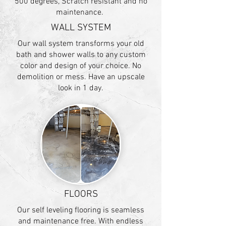
500 degrees, Scratch resistant and no
maintenance.
WALL SYSTEM
Our wall system transforms your old
bath and shower walls to any custom
color and design of your choice. No
demolition or mess. Have an upscale
look in 1 day.
FLOORS
Our self leveling flooring is seamless
and maintenance free. With endless