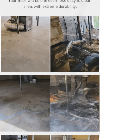
Your floor will be one seamless easy to clean
area, with extreme durability.