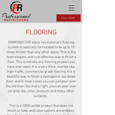
CALL NOW
FLOORING
DIAMONDCOAT epoxy revolutionary flooring
system is specially formulated to be up to 10
times thicker than any other epoxy. This is the
most elegant, and cost effective way to finish a
floor. This is not like any flooring product you
have ever seen. It is a very thick, marble like,
high traffic, commercial grade flooring. It is a
beautiful way to finish a damaged or out dated
floor, and in most cases you can just pour over
the old floor. Yes that’s right, you can poor over
ceramic tile, vinyl, linoleum and many other
surfaces.
This is a 100% solids product that does not
blush or fade, and color options are endless.